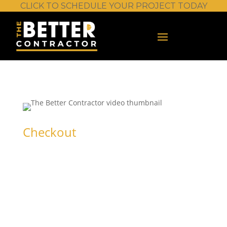
CLICK TO SCHEDULE YOUR PROJECT TODAY
Checkout
Chain Saw –
Basic Operation
and Safety
Sign in or create an account to get started.