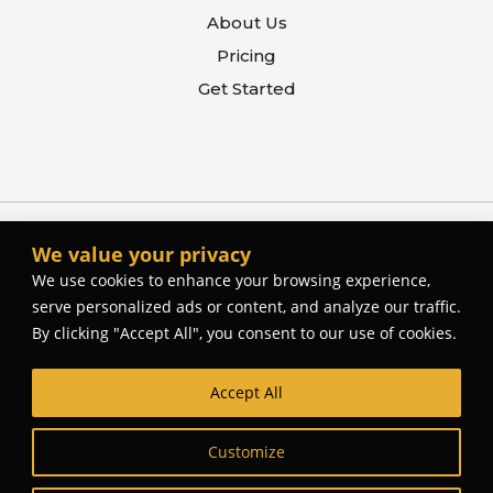
About Us
Pricing
Get Started
We value your privacy
We use cookies to enhance your browsing experience,
serve personalized ads or content, and analyze our traffic.
By clicking "Accept All", you consent to our use of cookies.
Accept All
© The Better Contactor, 2026. All rights reserved.
Web Site Design and Development by
Cork Tree
Customize
Creative
.
Privacy Policy
Terms Of Use