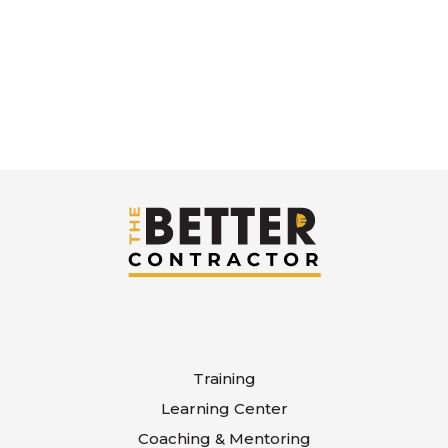
Training
Learning Center
Coaching & Mentoring