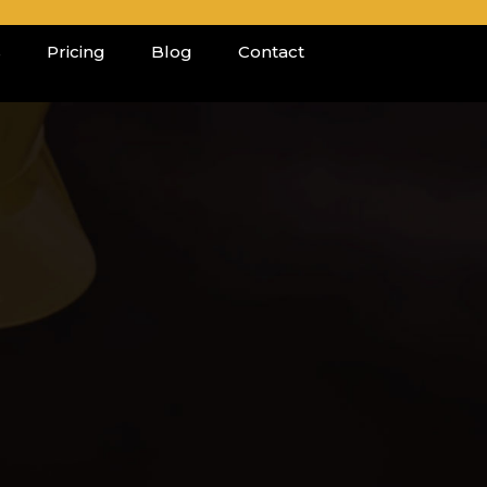
s
Pricing
Blog
Contact