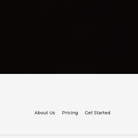
About Us
Pricing
Get Started