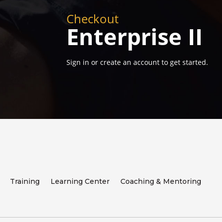
Checkout
Enterprise II
Sign in or create an account to get started.
Training
Learning Center
Coaching & Mentoring