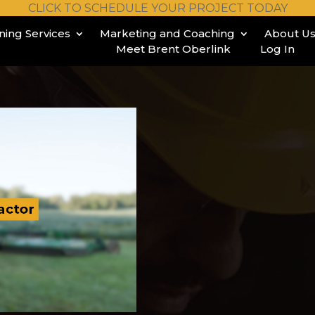
CLICK TO SCHEDULE YOUR PROJECT TODAY
ining Services
Marketing and Coaching
About U
Meet Brent Oberlink
Log In