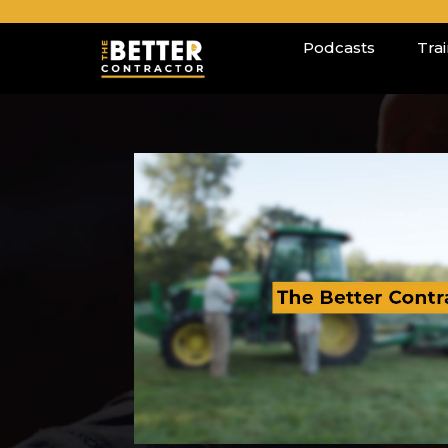
Podcasts
Tra