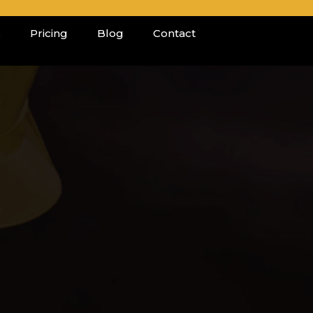
s
Pricing
Blog
Contact