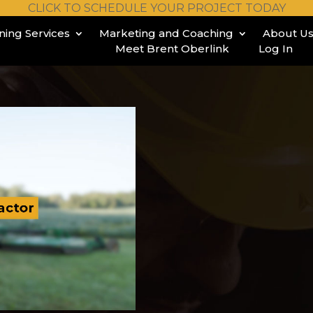
CLICK TO SCHEDULE YOUR PROJECT TODAY
ining Services
Marketing and Coaching
About U
Meet Brent Oberlink
Log In