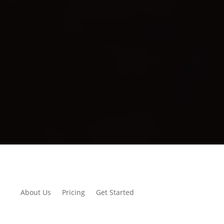
About Us
Pricing
Get Started