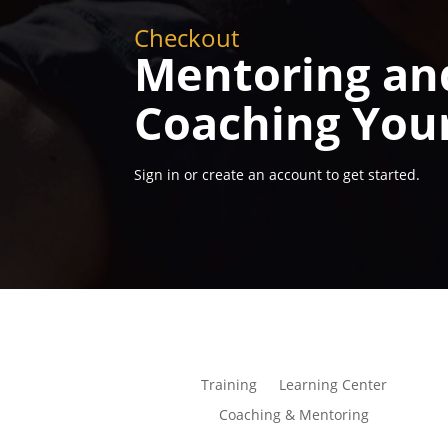
Checkout
Mentoring an
Coaching You
Sign in or create an account to get started.
Training
Learning Center
Coaching & Mentoring