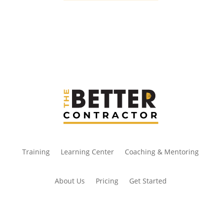
Training
Learning Center
Coaching & Mentoring
About Us
Pricing
Get Started