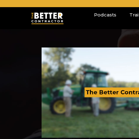
Podcasts
Tra