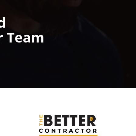
d
r Team