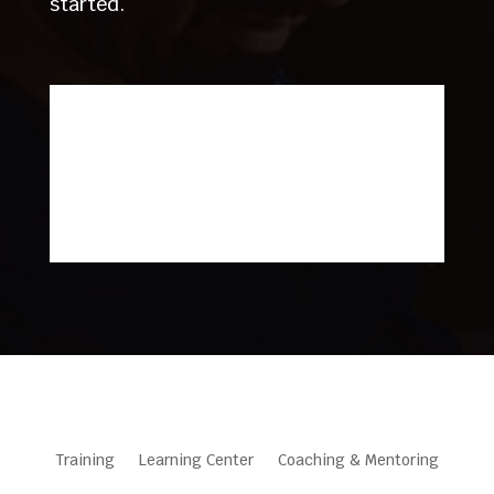
started.
Training
Learning Center
Coaching & Mentoring