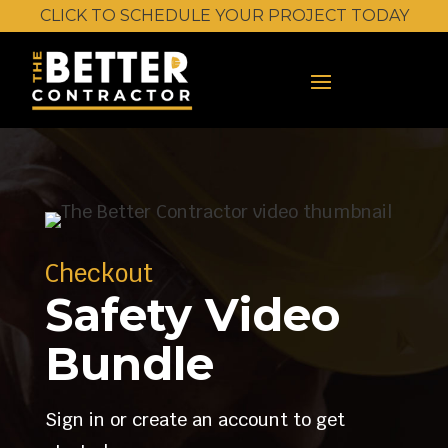
CLICK TO SCHEDULE YOUR PROJECT TODAY
Checkout
Safety Video
Bundle
Sign in or create an account to get