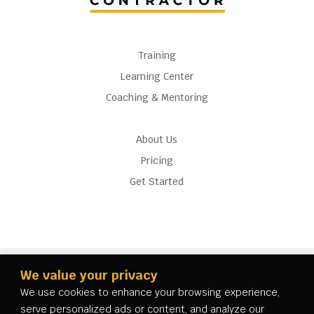
Training
Learning Center
Coaching & Mentoring
About Us
Pricing
Get Started
We value your privacy
We use cookies to enhance your browsing experience,
serve personalized ads or content, and analyze our