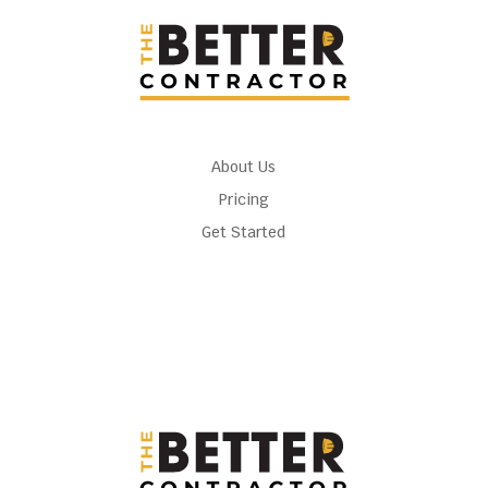
About Us
Pricing
Get Started