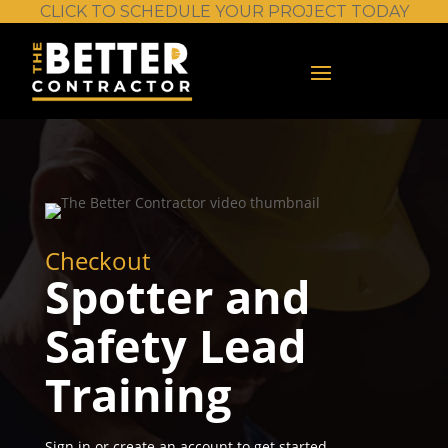
CLICK TO SCHEDULE YOUR PROJECT TODAY
Checkout
Spotter and
Safety Lead
Training
Sign in or create an account to get started.