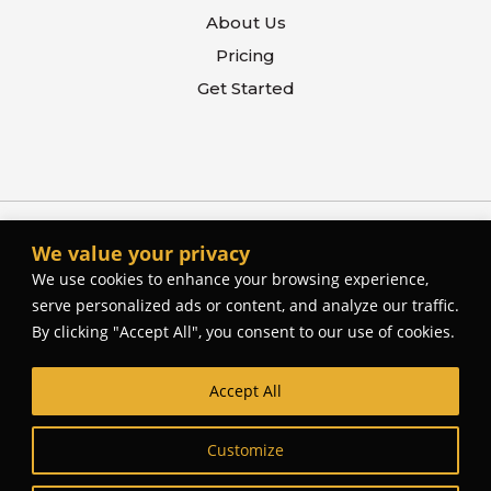
About Us
Pricing
Get Started
We value your privacy
We use cookies to enhance your browsing experience,
serve personalized ads or content, and analyze our traffic.
By clicking "Accept All", you consent to our use of cookies.
Accept All
© The Better Contactor, 2026. All rights reserved.
Web Site Design and Development by
Cork Tree
Customize
Creative
.
Privacy Policy
Terms Of Use