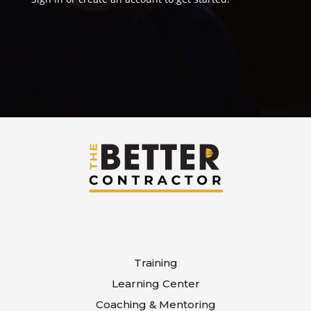
Training
Learning Center
Coaching & Mentoring