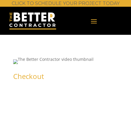
CLICK TO SCHEDULE YOUR PROJECT TODAY
Checkout
Stump Grinder
– Basic
Operation and
Safety