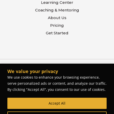
Learning Center
Coaching & Mentoring
About Us
Pricing
Get Started
We value your privacy
We use cookies to enhance your browsing experience,
serve personalized ads or content, and analyze our traffic.
By clicking "Accept All", you consent to our use of cookies.
Accept All
© The Better Contactor, 2026. All rights reserved.
Web Site Design and Development by
Cork Tree