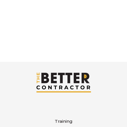
Sign in or create an account to get started.
Training