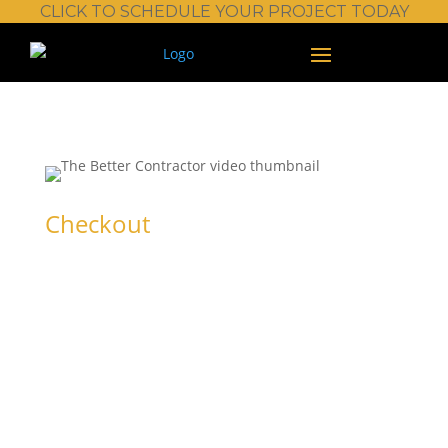
CLICK TO SCHEDULE YOUR PROJECT TODAY
Checkout
Trial Premium
(up to 99 seats)
Sign in or create an account to get started.