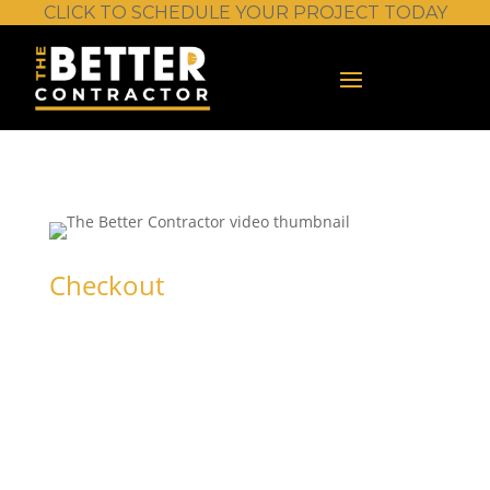
CLICK TO SCHEDULE YOUR PROJECT TODAY
Checkout
Trial Standard
(up to 30 seats)
Sign in or create an account to get started.