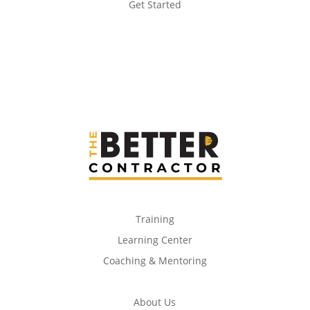
Get Started
Training
Learning Center
Coaching & Mentoring
About Us