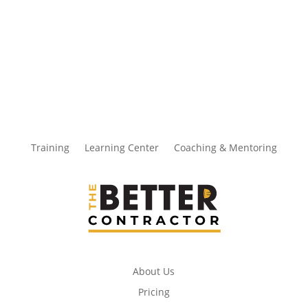
Training
Learning Center
Coaching & Mentoring
About Us
Pricing