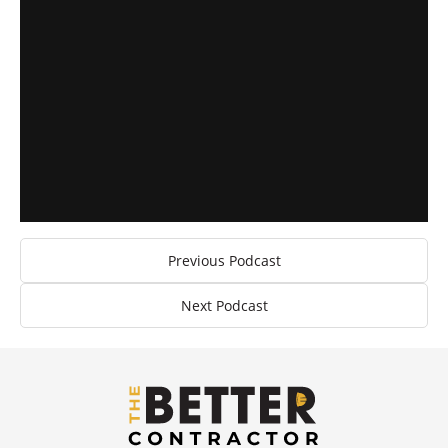
Previous Podcast
Next Podcast