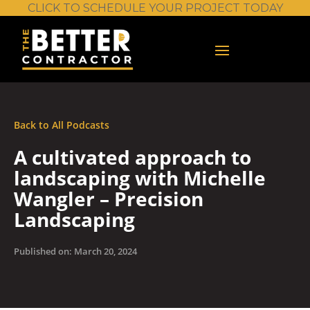
CLICK TO SCHEDULE YOUR PROJECT TODAY
Back to All Podcasts
A cultivated approach to
landscaping with Michelle
Wangler – Precision
Landscaping
Published on: March 20, 2024