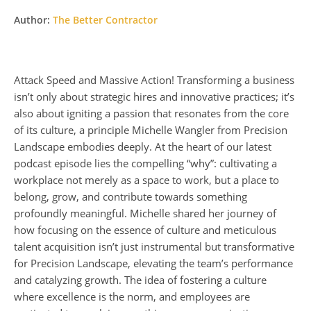
Author:
The Better Contractor
Attack Speed and Massive Action! Transforming a business
isn’t only about strategic hires and innovative practices; it’s
also about igniting a passion that resonates from the core
of its culture, a principle Michelle Wangler from Precision
Landscape embodies deeply. At the heart of our latest
podcast episode lies the compelling “why”: cultivating a
workplace not merely as a space to work, but a place to
belong, grow, and contribute towards something
profoundly meaningful. Michelle shared her journey of
how focusing on the essence of culture and meticulous
talent acquisition isn’t just instrumental but transformative
for Precision Landscape, elevating the team’s performance
and catalyzing growth. The idea of fostering a culture
where excellence is the norm, and employees are