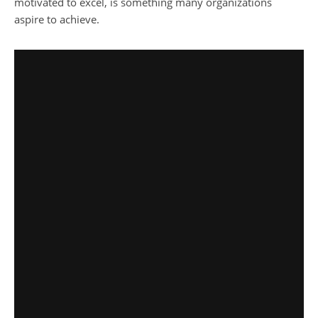
motivated to excel, is something many organizations
aspire to achieve.