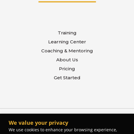
Training
Learning Center
Coaching & Mentoring
About Us
Pricing
Get Started
We value your privacy
We use cookies to enhance your browsing experience,