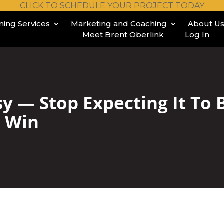
CLICK TO SCHEDULE YOUR PROJECT TODAY
ining Services
Marketing and Coaching
About U
Meet Brent Oberlink
Log In
asy — Stop Expecting It To
o Win