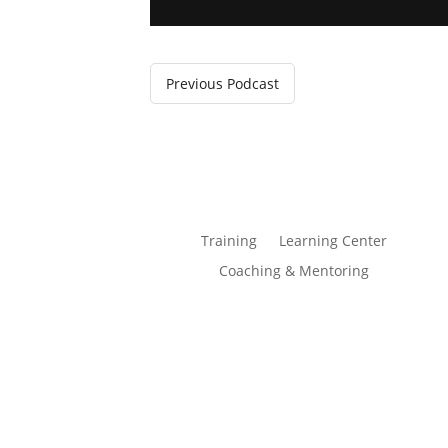
Previous Podcast
Training
Learning Center
Coaching & Mentoring