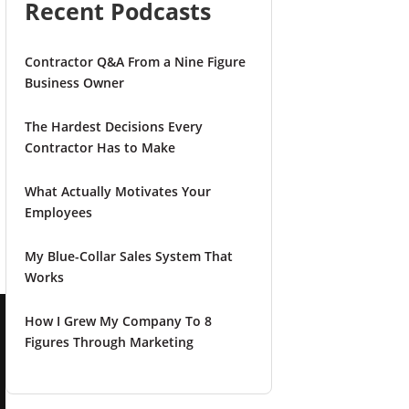
Recent Podcasts
Contractor Q&A From a Nine Figure
Business Owner
The Hardest Decisions Every
Contractor Has to Make
What Actually Motivates Your
Employees
My Blue-Collar Sales System That
Works
How I Grew My Company To 8
Figures Through Marketing