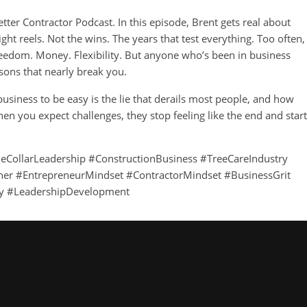
ter Contractor Podcast. In this episode, Brent gets real about
ght reels. Not the wins. The years that test everything. Too often,
 Freedom. Money. Flexibility. But anyone who’s been in business
sons that nearly break you.
siness to be easy is the lie that derails most people, and how
n you expect challenges, they stop feeling like the end and start
ueCollarLeadership #ConstructionBusiness #TreeCareIndustry
er #EntrepreneurMindset #ContractorMindset #BusinessGrit
y #LeadershipDevelopment