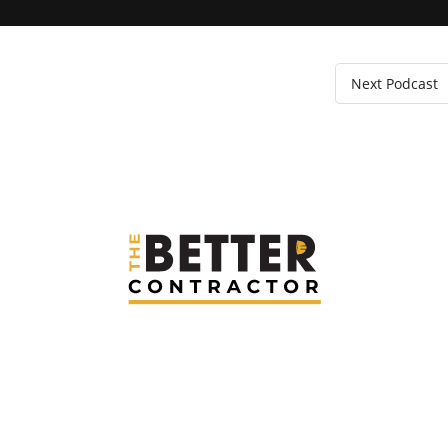
Next Podcast