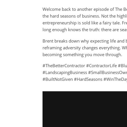
Welcome back to another episode of The Bet
the hard seasons of business. Not the highli
entrepreneurship is sold like a fairy tale.
long enough knows the truth: there are sea
Brent breaks down why expecting life and bu
reframing adversity changes everything. Whe
becoming something you move through.
#TheBetterContractor #ContractorLife #Bl
#LandscapingBusiness #SmallBusinessOwn
#BuiltNotGiven #HardSeasons #WinTheDa