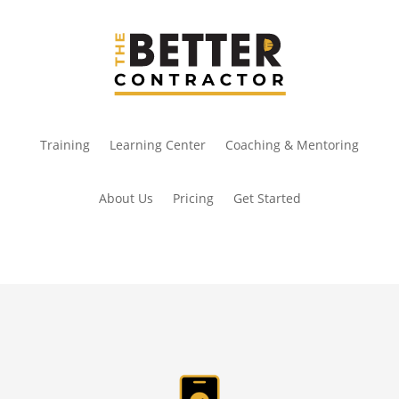
Training
Learning Center
Coaching & Mentoring
About Us
Pricing
Get Started