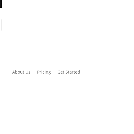
About Us
Pricing
Get Started