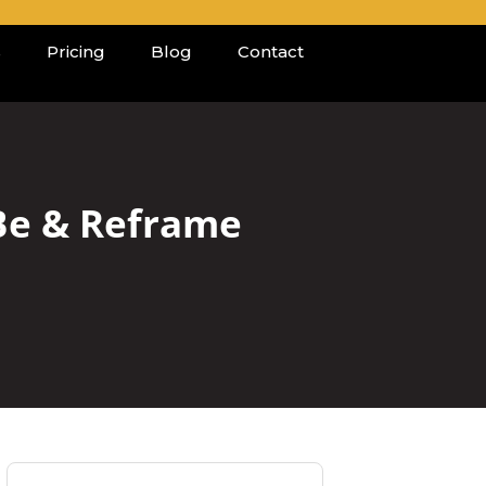
s
Pricing
Blog
Contact
 Be & Reframe