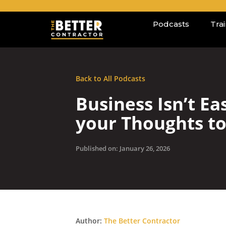
Podcasts
Tra
Back to All Podcasts
Business Isn’t E
your Thoughts t
Published on: January 26, 2026
Author:
The Better Contractor