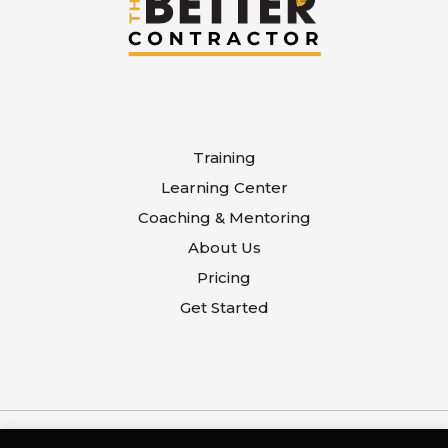
Training
Learning Center
Coaching & Mentoring
About Us
Pricing
Get Started