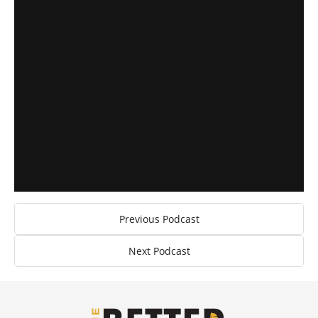
Previous Podcast
Next Podcast