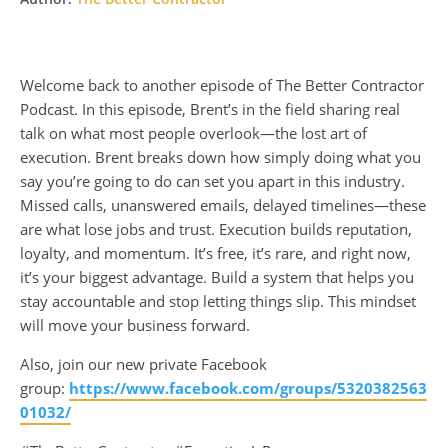
Welcome back to another episode of The Better Contractor
Podcast. In this episode, Brent’s in the field sharing real
talk on what most people overlook—the lost art of
execution. Brent breaks down how simply doing what you
say you’re going to do can set you apart in this industry.
Missed calls, unanswered emails, delayed timelines—these
are what lose jobs and trust. Execution builds reputation,
loyalty, and momentum. It’s free, it’s rare, and right now,
it’s your biggest advantage. Build a system that helps you
stay accountable and stop letting things slip. This mindset
will move your business forward.
Also, join our new private Facebook
group:
https://www.facebook.com/groups/5320382563
01032/