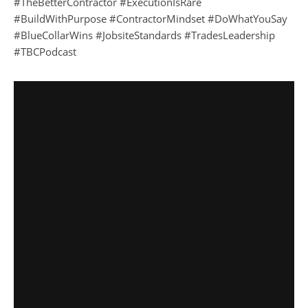
#TheBetterContractor #ExecutionIsRare
#BuildWithPurpose #ContractorMindset #DoWhatYouSay
#BlueCollarWins #JobsiteStandards #TradesLeadership
#TBCPodcast