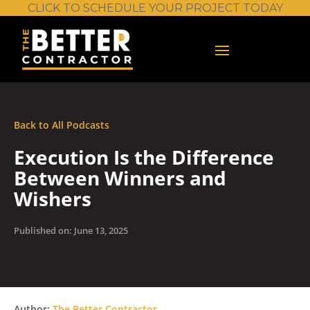
CLICK TO SCHEDULE YOUR PROJECT TODAY
Back to All Podcasts
Execution Is the Difference
Between Winners and
Wishers
Published on: June 13, 2025
Author:
The Better Contractor