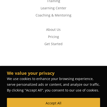
Training
Learning Center
Coaching & Mentoring
About Us
Pricing
Get Started
We value your privacy
We use cookies to enhance your browsing experience,
serve personalized ads or content, and analyze our traffic.
By clicking "Accept All", you consent to our use of cookies.
Accept All