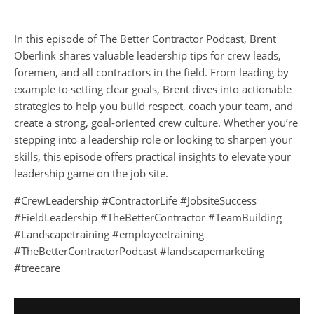
In this episode of The Better Contractor Podcast, Brent
Oberlink shares valuable leadership tips for crew leads,
foremen, and all contractors in the field. From leading by
example to setting clear goals, Brent dives into actionable
strategies to help you build respect, coach your team, and
create a strong, goal-oriented crew culture. Whether you’re
stepping into a leadership role or looking to sharpen your
skills, this episode offers practical insights to elevate your
leadership game on the job site.
#CrewLeadership #ContractorLife #JobsiteSuccess
#FieldLeadership #TheBetterContractor #TeamBuilding
#Landscapetraining #employeetraining
#TheBetterContractorPodcast #landscapemarketing
#treecare