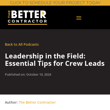
CLICK TO SCHEDULE YOUR PROJECT TODAY
Back to All Podcasts
Leadership in the Field:
Essential Tips for Crew Leads
Published on: October 10, 2024
Author:
The Better Contractor