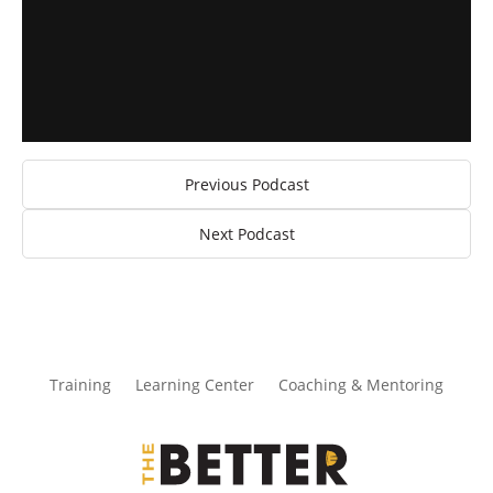
Previous Podcast
Next Podcast
Training
Learning Center
Coaching & Mentoring