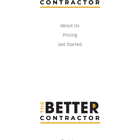
About Us
Pricing
Get Started