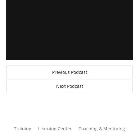
Previous Podcast
Next Podcast
Training
Learning Center
Coaching & Mentoring