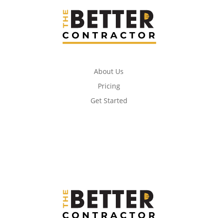
About Us
Pricing
Get Started