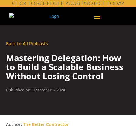
CLICK TO SCHEDULE YOUR PROJECT TODAY
Back to All Podcasts
Mastering Delegation: How
to Build a Scalable Business
Without Losing Control
Published on: December 5, 2024
Author:
The Better Contractor