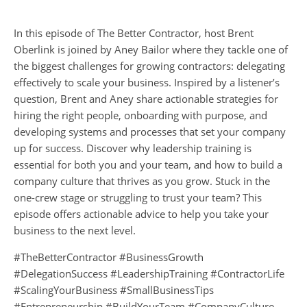
In this episode of The Better Contractor, host Brent
Oberlink is joined by Aney Bailor where they tackle one of
the biggest challenges for growing contractors: delegating
effectively to scale your business. Inspired by a listener’s
question, Brent and Aney share actionable strategies for
hiring the right people, onboarding with purpose, and
developing systems and processes that set your company
up for success. Discover why leadership training is
essential for both you and your team, and how to build a
company culture that thrives as you grow. Stuck in the
one-crew stage or struggling to trust your team? This
episode offers actionable advice to help you take your
business to the next level.
#TheBetterContractor #BusinessGrowth
#DelegationSuccess #LeadershipTraining #ContractorLife
#ScalingYourBusiness #SmallBusinessTips
#Entrepreneurship #BuildYourTeam #CompanyCulture