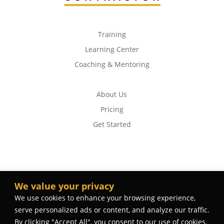
Training
Learning Center
Coaching & Mentoring
About Us
Pricing
Get Started
We value your privacy
We use cookies to enhance your browsing experience,
serve personalized ads or content, and analyze our traffic.
By clicking "Accept All", you consent to our use of cookies.