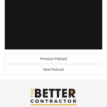
Previous Podcast
Next Podcast