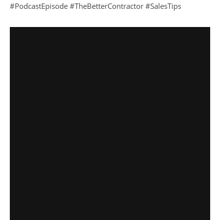
#PodcastEpisode #TheBetterContractor #SalesTips