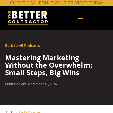
CLICK TO SCHEDULE YOUR PROJECT TODAY
Back to All Podcasts
Mastering Marketing
Without the Overwhelm:
Small Steps, Big Wins
Published on: September 18, 2024
Author:
Jacki Saxton