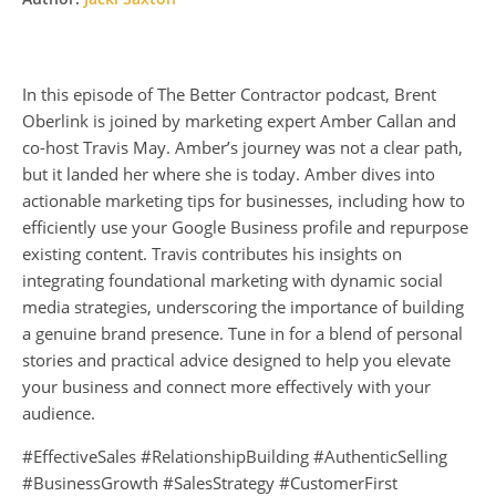
In this episode of The Better Contractor podcast, Brent
Oberlink is joined by marketing expert Amber Callan and
co-host Travis May. Amber’s journey was not a clear path,
but it landed her where she is today. Amber dives into
actionable marketing tips for businesses, including how to
efficiently use your Google Business profile and repurpose
existing content. Travis contributes his insights on
integrating foundational marketing with dynamic social
media strategies, underscoring the importance of building
a genuine brand presence. Tune in for a blend of personal
stories and practical advice designed to help you elevate
your business and connect more effectively with your
audience.
#EffectiveSales #RelationshipBuilding #AuthenticSelling
#BusinessGrowth #SalesStrategy #CustomerFirst