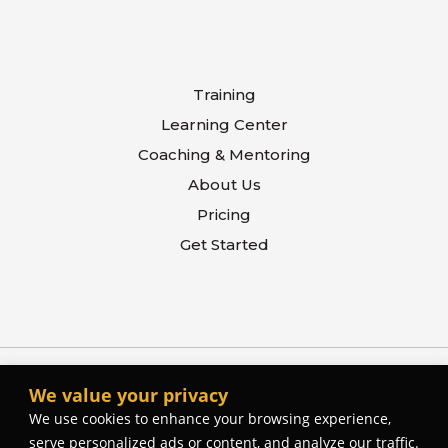
Training
Learning Center
Coaching & Mentoring
About Us
Pricing
Get Started
We value your privacy
We use cookies to enhance your browsing experience,
serve personalized ads or content, and analyze our traffic.