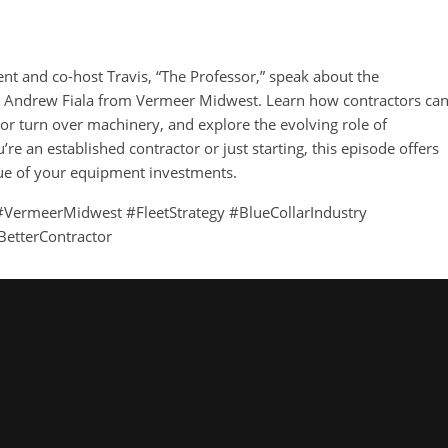
ent and co-host Travis, “The Professor,” speak about the
h Andrew Fiala from Vermeer Midwest. Learn how contractors ca
 or turn over machinery, and explore the evolving role of
e an established contractor or just starting, this episode offers
lue of your equipment investments.
VermeerMidwest #FleetStrategy #BlueCollarIndustry
BetterContractor