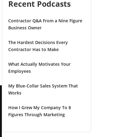
Recent Podcasts
Contractor Q&A From a Nine Figure
Business Owner
n
The Hardest Decisions Every
Contractor Has to Make
What Actually Motivates Your
Employees
My Blue-Collar Sales System That
Works
How I Grew My Company To 8
Figures Through Marketing