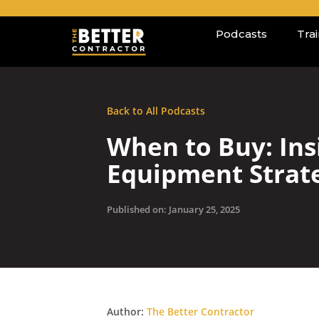
Podcasts
Tra
Back to All Podcasts
When to Buy: Ins
Equipment Strat
Published on: January 25, 2025
Author:
The Better Contractor