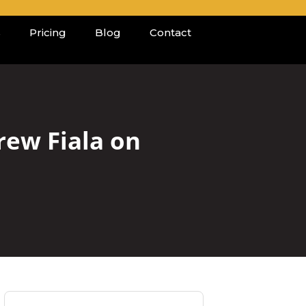
s
Pricing
Blog
Contact
rew Fiala on