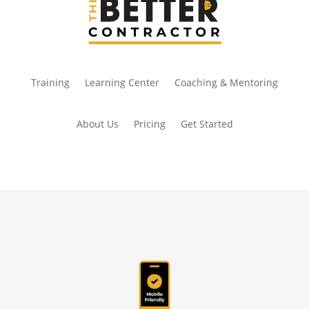
Training
Learning Center
Coaching & Mentoring
About Us
Pricing
Get Started