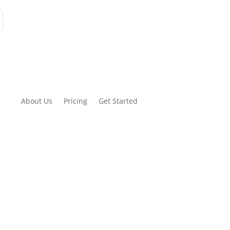
About Us
Pricing
Get Started