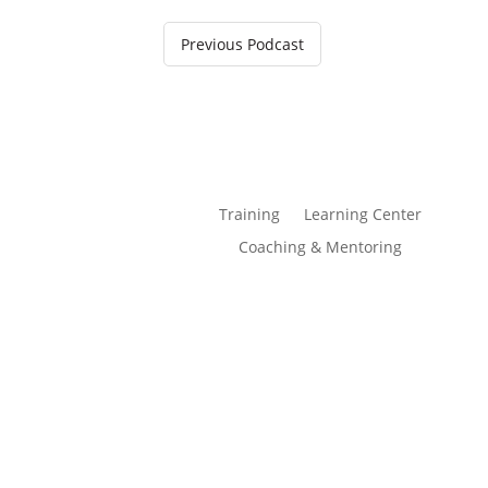
Previous Podcast
Training
Learning Center
Coaching & Mentoring