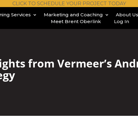
CLICK TO SCHEDULE YOUR PROJECT TODAY
ining Services
Marketing and Coaching
About U
Meet Brent Oberlink
Log In
ights from Vermeer’s And
egy