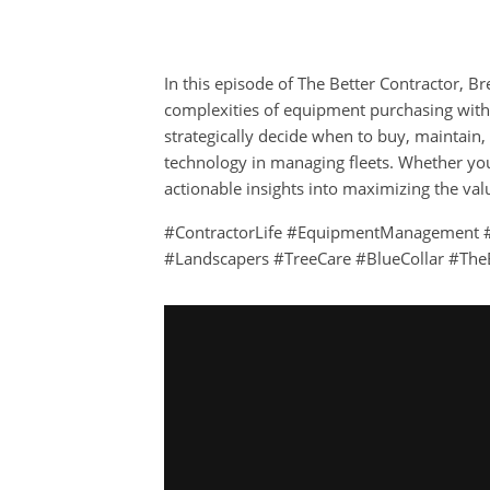
In this episode of The Better Contractor, Br
complexities of equipment purchasing wit
strategically decide when to buy, maintain,
technology in managing fleets. Whether you’r
actionable insights into maximizing the va
#ContractorLife #EquipmentManagement #
#Landscapers #TreeCare #BlueCollar #The