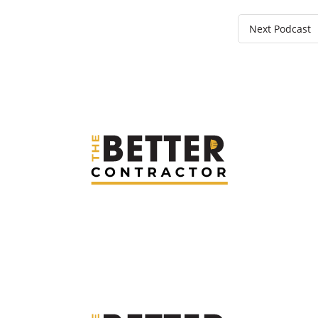
Next Podcast