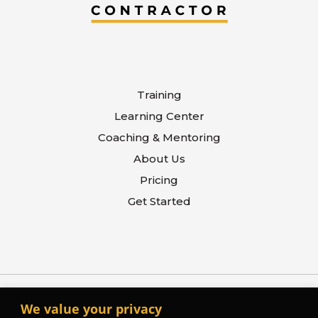
Training
Learning Center
Coaching & Mentoring
About Us
Pricing
Get Started
We value your privacy