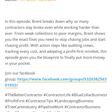
In this episode, Brent breaks down why so many
contractors stay broke even while working harder than
ever. From weak collections to poor margins, Brent shows
you the exact fixes you need to stop chasing jobs and start
chasing profit. With action steps like auditing crews,
tracking every cost, and adopting a profit-first mindset, this
episode gives you the blueprint to finally put more money
in your pocket.
Join our facebook
group:
https://www.facebook.com/groups/5320382563
01032/
#TheBetterContractor #ContractorLife #BlueCollarBusiness
#ProfitFirst #ContractorTips #LandscapingBusiness
#TreeCareIndustry #PipelineWork #ContractorBusiness