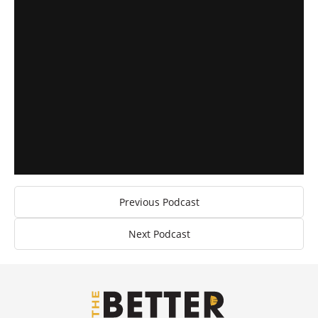
Previous Podcast
Next Podcast