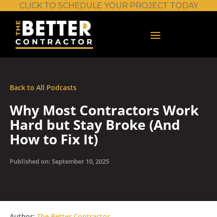
CLICK TO SCHEDULE YOUR PROJECT TODAY
Back to All Podcasts
Why Most Contractors Work
Hard but Stay Broke (And
How to Fix It)
Published on: September 10, 2025
Author:
The Better Contractor