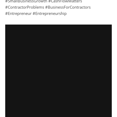
#SmallBusinessGrowth #CashFlowMatters
#ContractorProblems #BusinessForContractors
#Entrepreneur #Entrepreneurship